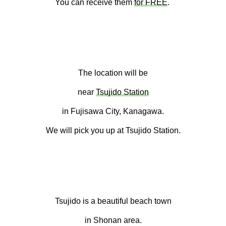
You can receive them
for FREE
.
The location will be
near
Tsujido Station
in Fujisawa City, Kanagawa.
We will pick you up at Tsujido Station.
Tsujido is a beautiful beach town
in Shonan area.