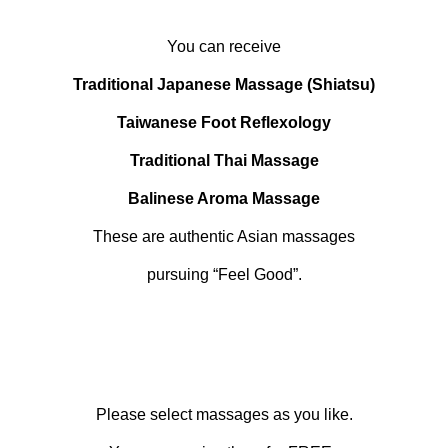
You can receive
Traditional Japanese Massage (Shiatsu)
Taiwanese Foot Reflexology
Traditional Thai Massage
Balinese Aroma Massage
These are authentic Asian massages
pursuing “Feel Good”.
Please select massages as you like.