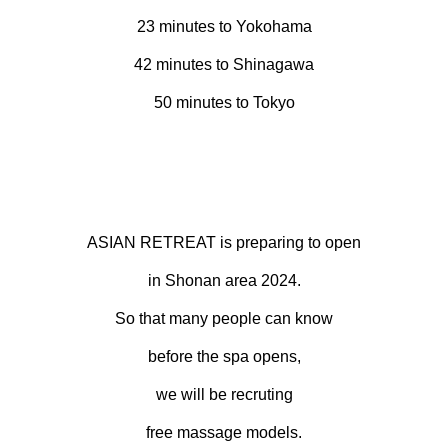
23 minutes to Yokohama
42 minutes to Shinagawa
50 minutes to Tokyo
ASIAN RETREAT is preparing to open
in Shonan area 2024.
So that many people can know
before the spa opens,
we will be recruting
free massage models.