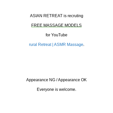
ASIAN RETREAT is recruting
FREE MASSAGE MODELS
for YouTube
rural Retreat | ASMR Massage
.
Appearance NG / Appearance OK
Everyone is welcome.