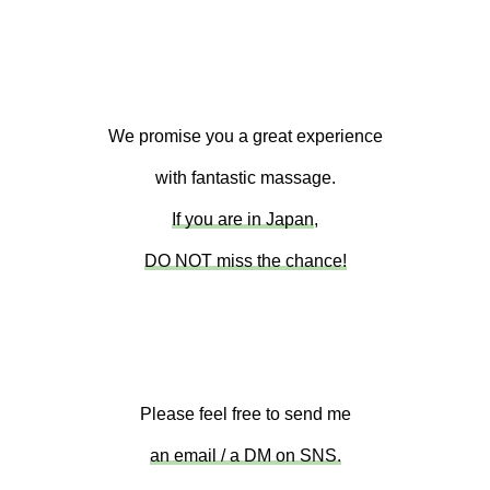
We promise you a great experience
with fantastic massage.
If you are in Japan
,
DO NOT miss the chance!
Please feel free to send me
an email / a DM on SNS.