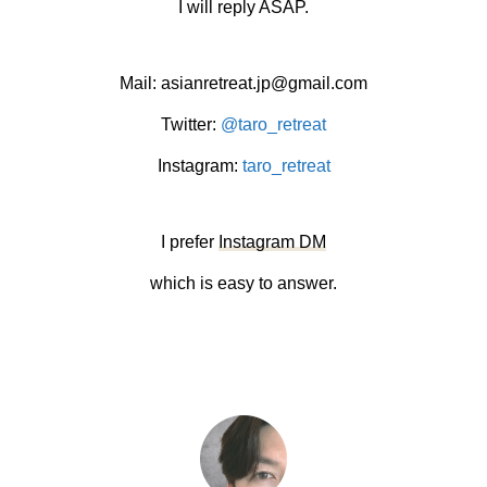
I will reply ASAP.
Mail: asianretreat.jp@gmail.com
Twitter:
@taro_retreat
Instagram:
taro_retreat
I prefer
Instagram DM
which is easy to answer.